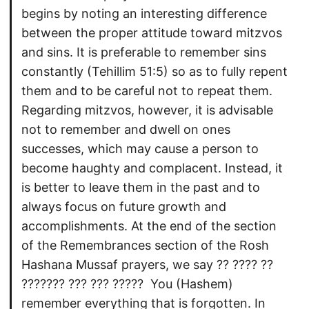
begins by noting an interesting difference
between the proper attitude toward mitzvos
and sins. It is preferable to remember sins
constantly (Tehillim 51:5) so as to fully repent
them and to be careful not to repeat them.
Regarding mitzvos, however, it is advisable
not to remember and dwell on ones
successes, which may cause a person to
become haughty and complacent. Instead, it
is better to leave them in the past and to
always focus on future growth and
accomplishments. At the end of the section
of the Remembrances section of the Rosh
Hashana Mussaf prayers, we say ?? ???? ??
??????? ??? ??? ?????  You (Hashem)
remember everything that is forgotten. In