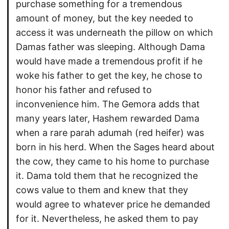
purchase something for a tremendous
amount of money, but the key needed to
access it was underneath the pillow on which
Damas father was sleeping. Although Dama
would have made a tremendous profit if he
woke his father to get the key, he chose to
honor his father and refused to
inconvenience him. The Gemora adds that
many years later, Hashem rewarded Dama
when a rare parah adumah (red heifer) was
born in his herd. When the Sages heard about
the cow, they came to his home to purchase
it. Dama told them that he recognized the
cows value to them and knew that they
would agree to whatever price he demanded
for it. Nevertheless, he asked them to pay