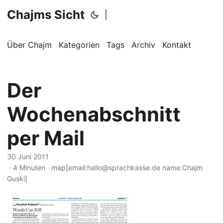
Chajms Sicht
|
Über Chajm
Kategorien
Tags
Archiv
Kontakt
Der
Wochenabschnitt
per Mail
30 Juni 2011
· 4 Minuten · map[email:hallo@sprachkasse.de name:Chajm
Guski]