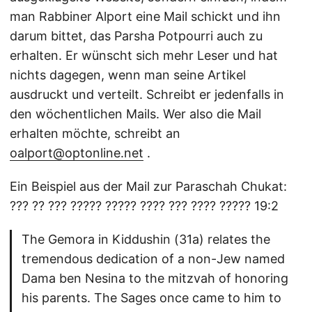
man Rabbiner Alport eine Mail schickt und ihn
darum bittet, das Parsha Potpourri auch zu
erhalten. Er wünscht sich mehr Leser und hat
nichts dagegen, wenn man seine Artikel
ausdruckt und verteilt. Schreibt er jedenfalls in
den wöchentlichen Mails. Wer also die Mail
erhalten möchte, schreibt an
oalport@optonline.net
.
Ein Beispiel aus der Mail zur Paraschah Chukat:
??? ?? ??? ????? ????? ???? ??? ???? ????? 19:2
The Gemora in Kiddushin (31a) relates the
tremendous dedication of a non-Jew named
Dama ben Nesina to the mitzvah of honoring
his parents. The Sages once came to him to