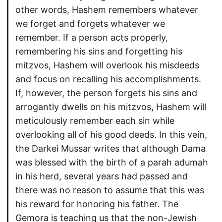
other words, Hashem remembers whatever
we forget and forgets whatever we
remember. If a person acts properly,
remembering his sins and forgetting his
mitzvos, Hashem will overlook his misdeeds
and focus on recalling his accomplishments.
If, however, the person forgets his sins and
arrogantly dwells on his mitzvos, Hashem will
meticulously remember each sin while
overlooking all of his good deeds. In this vein,
the Darkei Mussar writes that although Dama
was blessed with the birth of a parah adumah
in his herd, several years had passed and
there was no reason to assume that this was
his reward for honoring his father. The
Gemora is teaching us that the non-Jewish