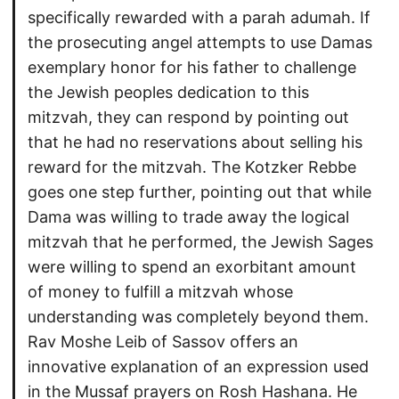
specifically rewarded with a parah adumah. If
the prosecuting angel attempts to use Damas
exemplary honor for his father to challenge
the Jewish peoples dedication to this
mitzvah, they can respond by pointing out
that he had no reservations about selling his
reward for the mitzvah. The Kotzker Rebbe
goes one step further, pointing out that while
Dama was willing to trade away the logical
mitzvah that he performed, the Jewish Sages
were willing to spend an exorbitant amount
of money to fulfill a mitzvah whose
understanding was completely beyond them.
Rav Moshe Leib of Sassov offers an
innovative explanation of an expression used
in the Mussaf prayers on Rosh Hashana. He