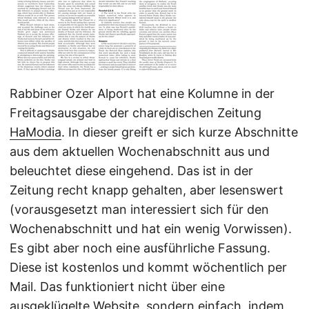
Rabbiner Ozer Alport hat eine Kolumne in der
Freitagsausgabe der charejdischen Zeitung
HaModia
. In dieser greift er sich kurze Abschnitte
aus dem aktuellen Wochenabschnitt aus und
beleuchtet diese eingehend. Das ist in der
Zeitung recht knapp gehalten, aber lesenswert
(vorausgesetzt man interessiert sich für den
Wochenabschnitt und hat ein wenig Vorwissen).
Es gibt aber noch eine ausführliche Fassung.
Diese ist kostenlos und kommt wöchentlich per
Mail. Das funktioniert nicht über eine
ausgeklügelte Website, sondern einfach, indem