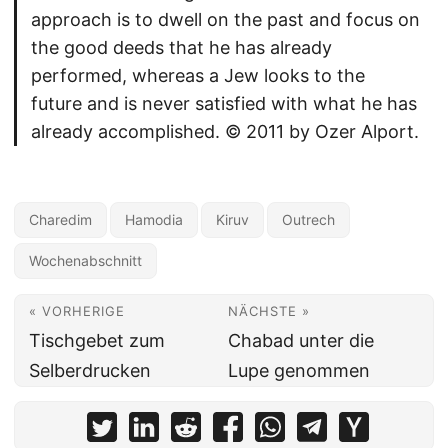
approach is to dwell on the past and focus on
the good deeds that he has already
performed, whereas a Jew looks to the
future and is never satisfied with what he has
already accomplished. © 2011 by Ozer Alport.
Charedim
Hamodia
Kiruv
Outrech
Wochenabschnitt
« VORHERIGE
NÄCHSTE »
Tischgebet zum
Chabad unter die
Selberdrucken
Lupe genommen