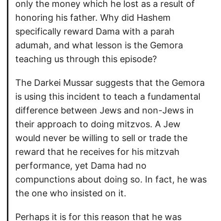
only the money which he lost as a result of
honoring his father. Why did Hashem
specifically reward Dama with a parah
adumah, and what lesson is the Gemora
teaching us through this episode?
The Darkei Mussar suggests that the Gemora
is using this incident to teach a fundamental
difference between Jews and non-Jews in
their approach to doing mitzvos. A Jew
would never be willing to sell or trade the
reward that he receives for his mitzvah
performance, yet Dama had no
compunctions about doing so. In fact, he was
the one who insisted on it.
Perhaps it is for this reason that he was