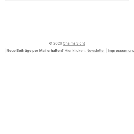
© 2026
Chajms Sicht
|
Neue Beiträge per Mail erhalten?
Hier klicken:
Newsletter
|
Impressum und