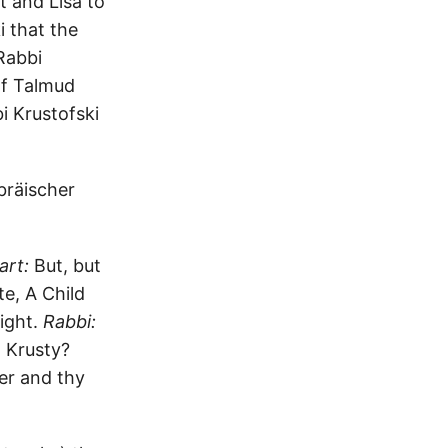
t and Lisa to
i that the
Rabbi
of Talmud
i Krustofski
bräischer
art:
But, but
e, A Child
ight.
Rabbi:
 Krusty?
er and thy