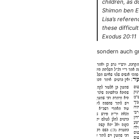
children, as 
Shimon ben El
Lisa’s refere
these difficu
Exodus 20:11
sondern auch gr