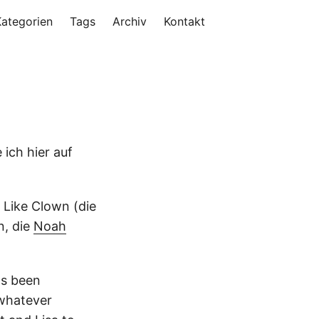
Kategorien
Tags
Archiv
Kontakt
 ich hier auf
Like Clown (die
n, die
Noah
as been
 whatever