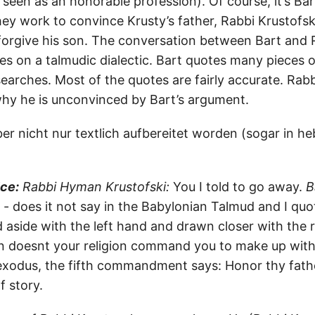
seen as an honorable profession). Of course, it’s Bar
ey work to convince Krusty’s father, Rabbi Krustofsk
forgive his son. The conversation between Bart and 
kes on a talmudic dialectic. Bart quotes many pieces 
earches. Most of the quotes are fairly accurate. Rabb
 why he is unconvinced by Bart’s argument.
er nicht nur textlich aufbereitet worden (sogar in he
ice:
Rabbi Hyman Krustofski:
You I told to go away.
B
 - does it not say in the Babylonian Talmud and I quot
aside with the left hand and drawn closer with the r
 doesnt your religion command you to make up with
exodus, the fifth commandment says: Honor thy fath
f story.