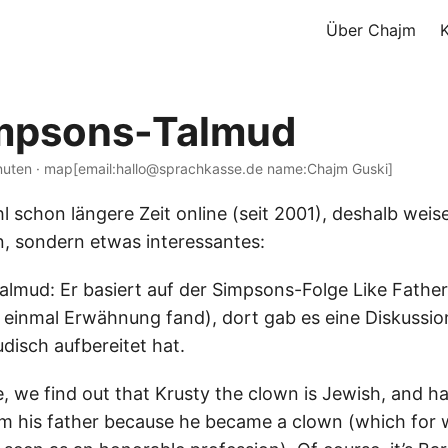
Über Chajm
impsons-Talmud
nuten · map[email:hallo@sprachkasse.de name:Chajm Guski]
hl schon längere Zeit online (seit 2001), deshalb weise
n, sondern etwas interessantes:
lmud: Er basiert auf der Simpsons-Folge Like Father 
 einmal Erwähnung fand), dort gab es eine Diskussio
disch aufbereitet hat.
e, we find out that Krusty the clown is Jewish, and h
m his father because he became a clown (which for