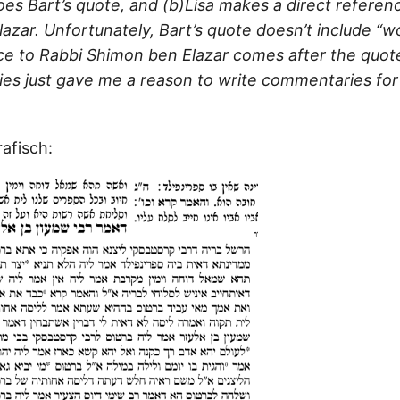
does Bart’s quote, and (b)Lisa makes a direct referen
azar. Unfortunately, Bart’s quote doesn’t include “
nce to Rabbi Shimon ben Elazar comes after the quote
lties just gave me a reason to write commentaries for
afisch: