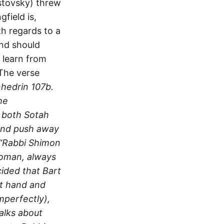
stovsky) threw
field is,
th regards to a
and should
 learn from
“The verse
nhedrin 107b.
he
n both Sotah
hand push away
 “Rabbi Shimon
 woman, always
cided that Bart
ft hand and
mperfectly),
talks about