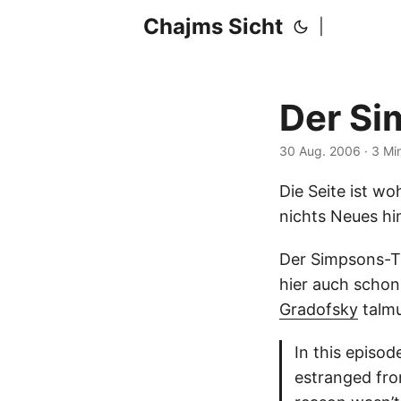
Chajms Sicht
|
Der S
30 Aug. 2006
· 3 Mi
Die Seite ist wo
nichts Neues hi
Der Simpsons-Ta
hier auch schon
Gradofsky
talmu
In this episod
estranged fro