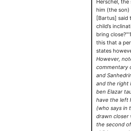
Herschel, the
him (the son)
[Bartus] said 
child’s inclin
bring close?’“
this that a pe
states howeve
However, note 
commentary of
and Sanhedrin
and the right
ben Elazar tau
have the left
(who says in 
drawn closer 
the second of 