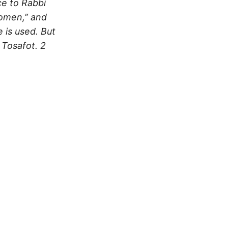
ce to Rabbi
women,” and
 is used. But
 Tosafot.
2