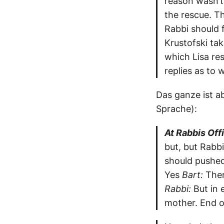
reason wasn’t 
the rescue. Th
Rabbi should 
Krustofski ta
which Lisa res
replies as to
Das ganze ist ab
Sprache):
At Rabbis Off
but, but Rabbi
should pushed 
Yes
Bart:
Then
Rabbi:
But in 
mother. End o