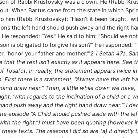
 son of Rabbi Krustovsky was a clown. He (Rabbi Kru
 out. When Bartus came from the state in which Spring
to him (Rabbi Krustovsky): “Hasn’t it been taught, ‘wi
ations the left hand should push away and the right h
1 He responded: “Yes.” He said to him: “Should we not
rson is obligated to forgive his son?” He responded: 
r, ‘honor your father and mother.’"
2
1 Sotah 47a, Sa
that the text isn’t exactly as it appears here. See t
 Tosafot. In reality, the statement appears twice i
. First there is a statement, “Always have the left 
 hand draw near.” Then, a little while down we have,
ght: ‘with regards to the inclination of a child or a
 hand push away and the right hand draw near.’” I de
the episode “A Child should pushed aside with the le
with the right.”) must have been quoting (however i
these texts. The reasons I did so are (a) it directly 